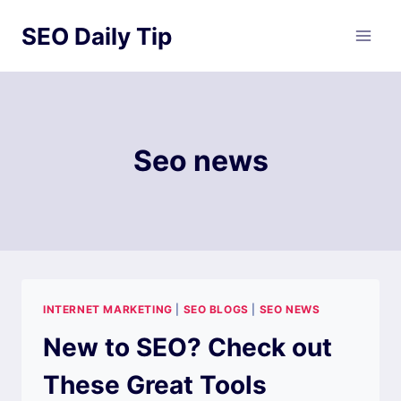
Skip
SEO Daily Tip
to
content
Seo news
INTERNET MARKETING
|
SEO BLOGS
|
SEO NEWS
New to SEO? Check out
These Great Tools