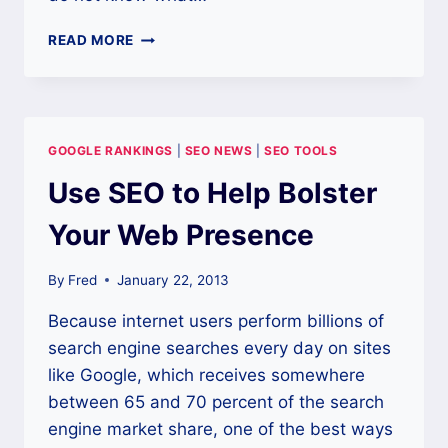
SEO
READ MORE
TOOLS
ARE
ALL
THAT
MATTERS
GOOGLE RANKINGS
|
SEO NEWS
|
SEO TOOLS
TODAY!
Use SEO to Help Bolster
Your Web Presence
By
Fred
January 22, 2013
Because internet users perform billions of
search engine searches every day on sites
like Google, which receives somewhere
between 65 and 70 percent of the search
engine market share, one of the best ways