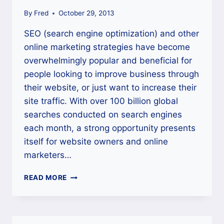
By
Fred
October 29, 2013
SEO (search engine optimization) and other
online marketing strategies have become
overwhelmingly popular and beneficial for
people looking to improve business through
their website, or just want to increase their
site traffic. With over 100 billion global
searches conducted on search engines
each month, a strong opportunity presents
itself for website owners and online
marketers…
NEW
READ MORE
TO
SEO?
CHECK
OUT