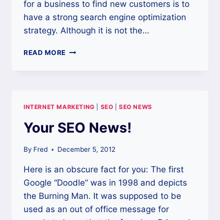
for a business to find new customers is to
have a strong search engine optimization
strategy. Although it is not the…
USE
READ MORE
SEO
TO
HELP
BOLSTER
YOUR
INTERNET MARKETING
|
SEO
|
SEO NEWS
WEB
PRESENCE
Your SEO News!
By
Fred
December 5, 2012
Here is an obscure fact for you: The first
Google “Doodle” was in 1998 and depicts
the Burning Man. It was supposed to be
used as an out of office message for