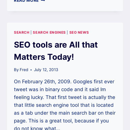
READ MORE
STEPS
TO
BETTER
SEO
REPORTING
SEARCH
|
SEARCH ENGINES
|
SEO NEWS
SEO tools are All that
Matters Today!
By
Fred
July 12, 2013
On February 26th, 2009. Googles first ever
tweet was in binary code and it said Im
feeling lucky. That first tweet is actually the
that little search engine tool that is located
as a tab under the main search bar on their
page. This is a great tool, because if you
do not know what…