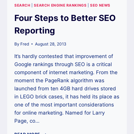
THESE
SEARCH
|
SEARCH ENGINE RANKINGS
|
SEO NEWS
GREAT
TOOLS
Four Steps to Better SEO
Reporting
By
Fred
August 28, 2013
It’s hardly contested that improvement of
Google rankings through SEO is a critical
component of internet marketing. From the
moment the PageRank algorithm was
launched from ten 4GB hard drives stored
in LEGO brick cases, it has held its place as
one of the most important considerations
for online marketing. Named for Larry
Page, co…
FOUR