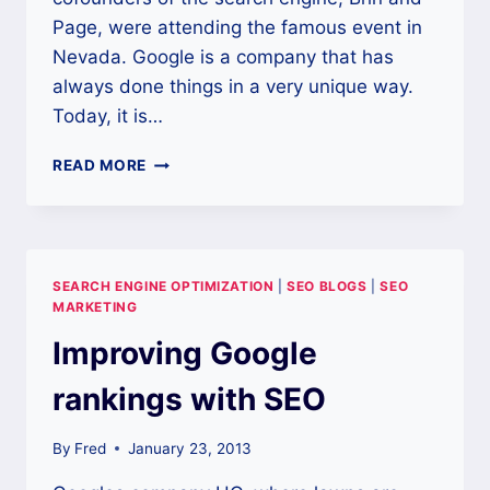
Page, were attending the famous event in
Nevada. Google is a company that has
always done things in a very unique way.
Today, it is…
GOOGLE
READ MORE
IS
AN
IMPORTANT
MODERN
SEARCH
SEARCH ENGINE OPTIMIZATION
|
SEO BLOGS
|
SEO
ENGINE
MARKETING
Improving Google
rankings with SEO
By
Fred
January 23, 2013