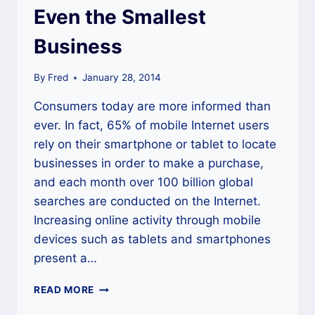
Even the Smallest
Business
By
Fred
January 28, 2014
Consumers today are more informed than
ever. In fact, 65% of mobile Internet users
rely on their smartphone or tablet to locate
businesses in order to make a purchase,
and each month over 100 billion global
searches are conducted on the Internet.
Increasing online activity through mobile
devices such as tablets and smartphones
present a…
THE
READ MORE
IMPORTANCE