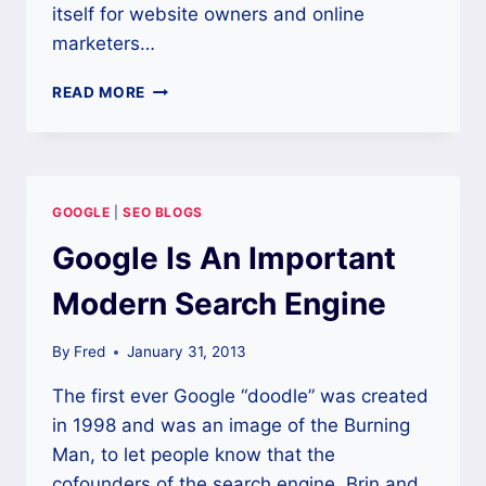
itself for website owners and online
marketers…
NEW
READ MORE
TO
SEO?
CHECK
OUT
THESE
GOOGLE
|
SEO BLOGS
GREAT
TOOLS
Google Is An Important
Modern Search Engine
By
Fred
January 31, 2013
The first ever Google “doodle” was created
in 1998 and was an image of the Burning
Man, to let people know that the
cofounders of the search engine, Brin and