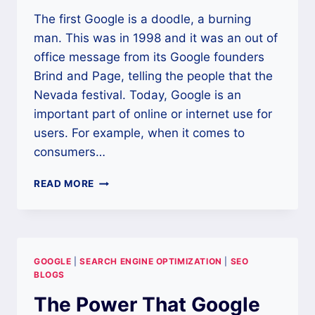
The first Google is a doodle, a burning
man. This was in 1998 and it was an out of
office message from its Google founders
Brind and Page, telling the people that the
Nevada festival. Today, Google is an
important part of online or internet use for
users. For example, when it comes to
consumers…
WHAT
READ MORE
IS
SEO
GOOGLE
|
SEARCH ENGINE OPTIMIZATION
|
SEO
BLOGS
The Power That Google