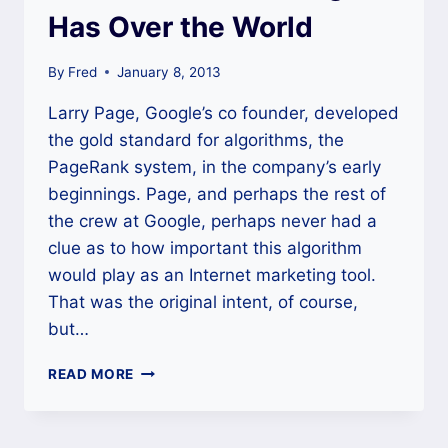
Has Over the World
By
Fred
January 8, 2013
Larry Page, Google’s co founder, developed
the gold standard for algorithms, the
PageRank system, in the company’s early
beginnings. Page, and perhaps the rest of
the crew at Google, perhaps never had a
clue as to how important this algorithm
would play as an Internet marketing tool.
That was the original intent, of course,
but…
THE
READ MORE
POWER
THAT
GOOGLE