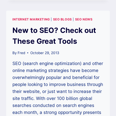
OF
A
STRONG
WEB-
INTERNET MARKETING
|
SEO BLOGS
|
SEO NEWS
PRESENCE
FOR
New to SEO? Check out
EVEN
THE
These Great Tools
SMALLEST
BUSINESS
By
Fred
October 29, 2013
SEO (search engine optimization) and other
online marketing strategies have become
overwhelmingly popular and beneficial for
people looking to improve business through
their website, or just want to increase their
site traffic. With over 100 billion global
searches conducted on search engines
each month, a strong opportunity presents