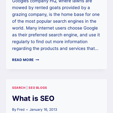
Googles company HQ, where lawns are
mowed by rented goats provided by a
grazing company, is the home base for one
of the most popular search engines in the
world. Many internet users choose Google
as their preferred search engine, and use it
regularly to find out more information
regarding the products and services that…
IMPROVING
READ MORE
GOOGLE
RANKINGS
WITH
SEO
SEARCH
|
SEO BLOGS
What is SEO
By
Fred
January 16, 2013