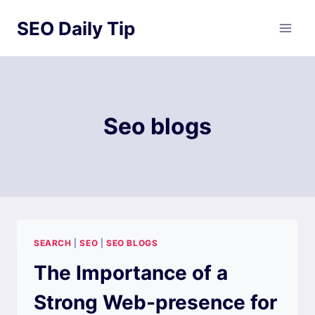
Skip
SEO Daily Tip
to
content
Seo blogs
SEARCH
|
SEO
|
SEO BLOGS
The Importance of a
Strong Web-presence for