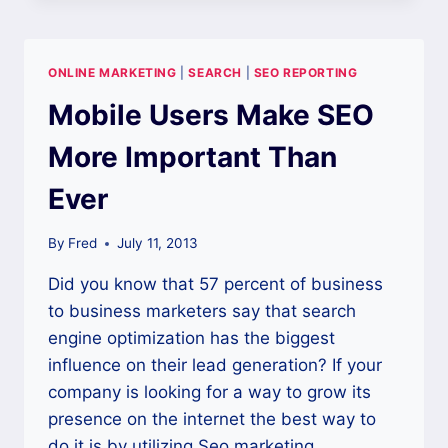
FIRING
ON
ALL
ONLINE MARKETING
|
SEARCH
|
SEO REPORTING
CYLINDERS
WITH
Mobile Users Make SEO
THE
RIGHT
More Important Than
SEO
MARKETING
Ever
By
Fred
July 11, 2013
Did you know that 57 percent of business
to business marketers say that search
engine optimization has the biggest
influence on their lead generation? If your
company is looking for a way to grow its
presence on the internet the best way to
do it is by utilizing Seo marketing