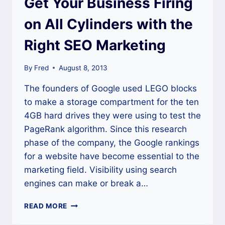
Get Your Business Firing
on All Cylinders with the
Right SEO Marketing
By
Fred
August 8, 2013
The founders of Google used LEGO blocks
to make a storage compartment for the ten
4GB hard drives they were using to test the
PageRank algorithm. Since this research
phase of the company, the Google rankings
for a website have become essential to the
marketing field. Visibility using search
engines can make or break a…
GET
READ MORE
YOUR
BUSINESS