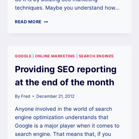
techniques. Maybe you understand how…
MOBILE
READ MORE
USERS
MAKE
SEO
MORE
IMPORTANT
GOOGLE
|
ONLINE MARKETING
|
SEARCH ENGINES
THAN
EVER
Providing SEO reporting
at the end of the month
By
Fred
December 21, 2012
Anyone involved in the world of search
engine optimization understands that
Google is a major player when it comes to
search engine. That means that, if you