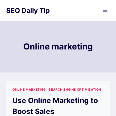
Skip
SEO Daily Tip
to
content
Online marketing
ONLINE MARKETING
|
SEARCH ENGINE OPTIMIZATION
Use Online Marketing to
Boost Sales