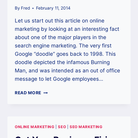
By
Fred
February 11, 2014
Let us start out this article on online
marketing by looking at an interesting fact
about one of the major players in the
search engine marketing. The very first
Google “doodle” goes back to 1998. This
doodle depicted the infamous Burning
Man, and was intended as an out of office
message to let Google employees…
USE
READ MORE
ONLINE
MARKETING
TO
BOOST
SALES
ONLINE MARKETING
|
SEO
|
SEO MARKETING