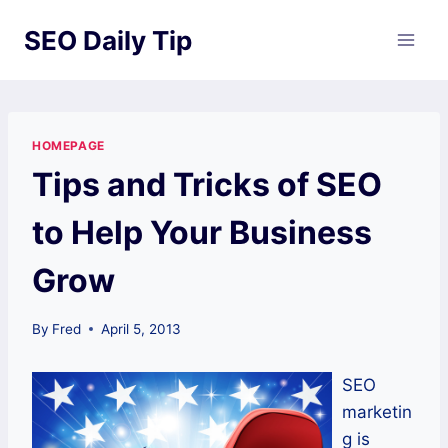
Skip
SEO Daily Tip
to
content
HOMEPAGE
Tips and Tricks of SEO
to Help Your Business
Grow
By
Fred
April 5, 2013
SEO
marketin
g is