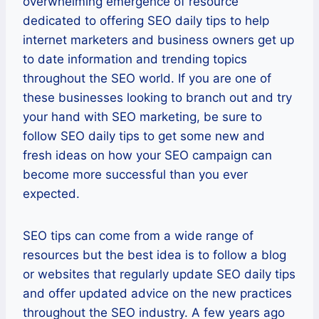
overwhelming emergence of resource
dedicated to offering SEO daily tips to help
internet marketers and business owners get up
to date information and trending topics
throughout the SEO world. If you are one of
these businesses looking to branch out and try
your hand with SEO marketing, be sure to
follow SEO daily tips to get some new and
fresh ideas on how your SEO campaign can
become more successful than you ever
expected.
SEO tips can come from a wide range of
resources but the best idea is to follow a blog
or websites that regularly update SEO daily tips
and offer updated advice on the new practices
throughout the SEO industry. A few years ago