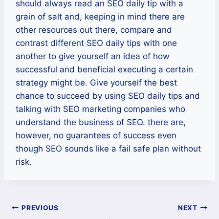
should always read an SEO daily tip with a
grain of salt and, keeping in mind there are
other resources out there, compare and
contrast different SEO daily tips with one
another to give yourself an idea of how
successful and beneficial executing a certain
strategy might be. Give yourself the best
chance to succeed by using SEO daily tips and
talking with SEO marketing companies who
understand the business of SEO. there are,
however, no guarantees of success even
though SEO sounds like a fail safe plan without
risk.
Post
PREVIOUS
NEXT