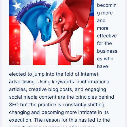
becomin
g more
and
more
effective
for the
business
es who
have
elected to jump into the fold of internet
advertising. Using keywords in informational
articles, creative blog posts, and engaging
social media content are the principles behind
SEO but the practice is constantly shifting,
changing and becoming more intricate in its
execution. The reason for this has led to the