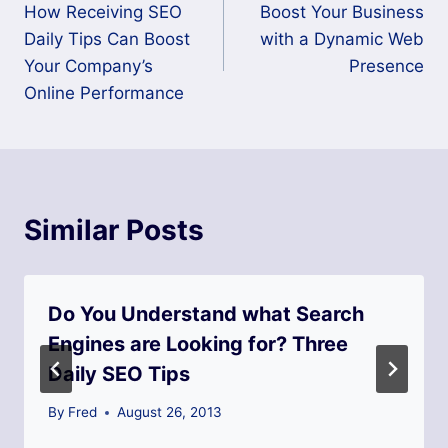
How Receiving SEO
Boost Your Business
navigation
Daily Tips Can Boost
with a Dynamic Web
Your Company’s
Presence
Online Performance
Similar Posts
Do You Understand what Search
Engines are Looking for? Three
Daily SEO Tips
By
Fred
August 26, 2013