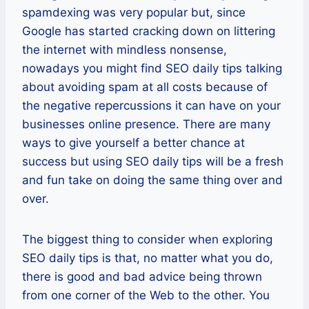
spamdexing was very popular but, since
Google has started cracking down on littering
the internet with mindless nonsense,
nowadays you might find SEO daily tips talking
about avoiding spam at all costs because of
the negative repercussions it can have on your
businesses online presence. There are many
ways to give yourself a better chance at
success but using SEO daily tips will be a fresh
and fun take on doing the same thing over and
over.
The biggest thing to consider when exploring
SEO daily tips is that, no matter what you do,
there is good and bad advice being thrown
from one corner of the Web to the other. You