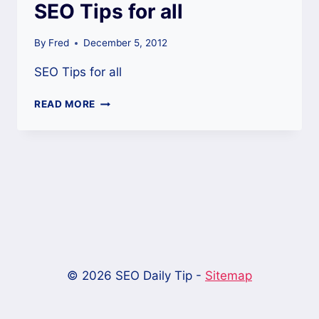
SEO Tips for all
By
Fred
December 5, 2012
SEO Tips for all
SEO
READ MORE
TIPS
FOR
ALL
© 2026 SEO Daily Tip -
Sitemap