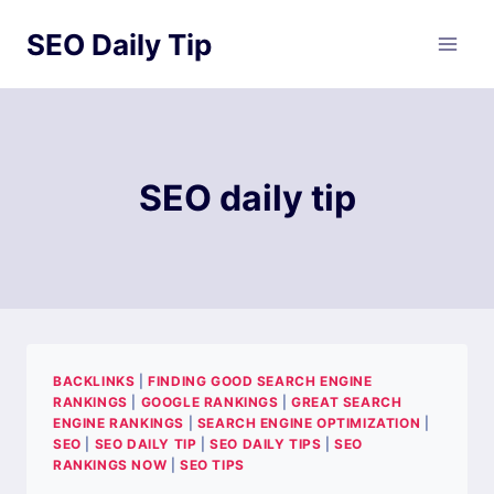
Skip
SEO Daily Tip
to
content
SEO daily tip
BACKLINKS
|
FINDING GOOD SEARCH ENGINE
RANKINGS
|
GOOGLE RANKINGS
|
GREAT SEARCH
ENGINE RANKINGS
|
SEARCH ENGINE OPTIMIZATION
|
SEO
|
SEO DAILY TIP
|
SEO DAILY TIPS
|
SEO
RANKINGS NOW
|
SEO TIPS