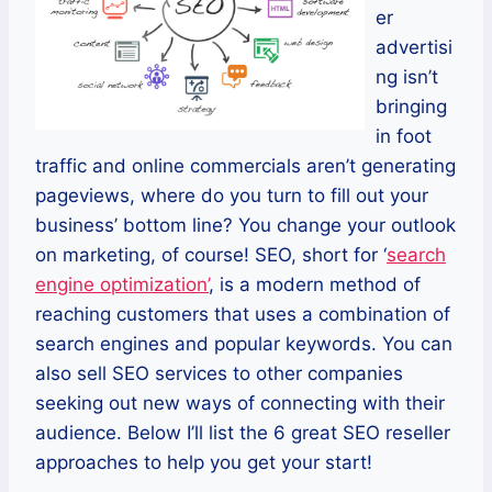
er
advertisi
ng isn’t
bringing
in foot
traffic and online commercials aren’t generating
pageviews, where do you turn to fill out your
business’ bottom line? You change your outlook
on marketing, of course! SEO, short for ‘
search
engine optimization’
, is a modern method of
reaching customers that uses a combination of
search engines and popular keywords. You can
also sell SEO services to other companies
seeking out new ways of connecting with their
audience. Below I’ll list the 6 great SEO reseller
approaches to help you get your start!