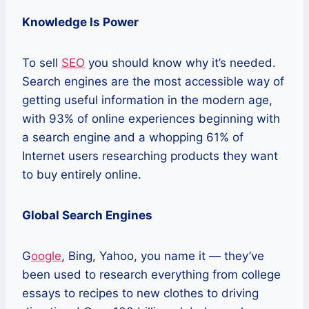
Knowledge Is Power
To sell
SEO
you should know why it’s needed.
Search engines are the most accessible way of
getting useful information in the modern age,
with 93% of online experiences beginning with
a search engine and a whopping 61% of
Internet users researching products they want
to buy entirely online.
Global Search Engines
G
oogle
, Bing, Yahoo, you name it — they’ve
been used to research everything from college
essays to recipes to new clothes to driving