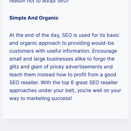
reason not to adopt SEO!
Simple And Organic
At the end of the day, SEO is used for its basic
and organic approach to providing would-be
customers with useful information. Encourage
small and large businesses alike to forgo the
glitz and glam of pricey advertisements and
teach them instead how to profit from a good
SEO reseller. With the top 6 great SEO reseller
approaches under your belt, you’re well on your
way to marketing success!