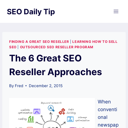
Skip
SEO Daily Tip
to
content
FINDING A GREAT SEO RESELLER
|
LEARNING HOW TO SELL
SEO
|
OUTSOURCED SEO RESELLER PROGRAM
The 6 Great SEO
Reseller Approaches
By
Fred
December 2, 2015
When
conventi
onal
newspap