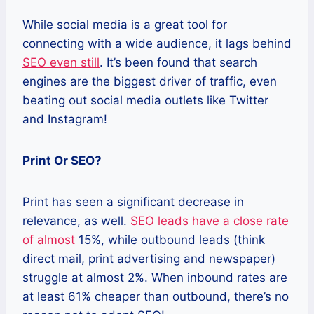
While social media is a great tool for
connecting with a wide audience, it lags behind
SEO even still
. It’s been found that search
engines are the biggest driver of traffic, even
beating out social media outlets like Twitter
and Instagram!
Print Or SEO?
Print has seen a significant decrease in
relevance, as well.
SEO leads have a close rate
of almost
15%, while outbound leads (think
direct mail, print advertising and newspaper)
struggle at almost 2%. When inbound rates are
at least 61% cheaper than outbound, there’s no