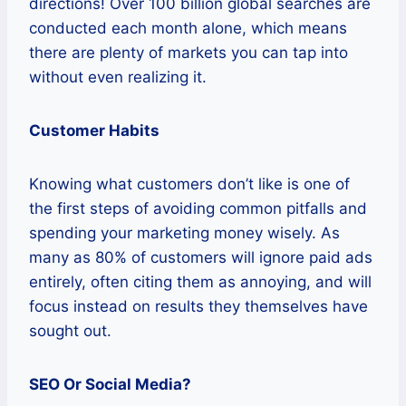
directions! Over 100 billion global searches are
conducted each month alone, which means
there are plenty of markets you can tap into
without even realizing it.
Customer Habits
Knowing what customers don’t like is one of
the first steps of avoiding common pitfalls and
spending your marketing money wisely. As
many as 80% of customers will ignore paid ads
entirely, often citing them as annoying, and will
focus instead on results they themselves have
sought out.
SEO Or Social Media?